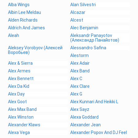
Alba Wings
Alan Silvestri
Albin Lee Meldau
Alcazar
Alden Richards
Alcest
Aldrich And James
Alec Benjamin
Aleah
Aleksandr Panayotov
(Александр Панайотов)
Aleksey Vorobyov (Алексей
Alessandro Safina
Воробьев)
Alestorm
Alex & Sierra
Alex Adair
Alex Armes
Alex Band
Alex Bennett
Alex C
Alex Da Kid
Alex Clare
Alex Day
Alex G
Alex Goot
Alex Kunnari And Heikki L
Alex Max Band
Alex Sayz
Alex Winston
Alexa Goddard
Alexander Klaws
Alexander Jean
Alexa Vega
Alexander Popov And DJ Feel