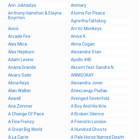
Anri Jokhadze
Anmary
Anthony Hamilton & Elayna
Atoms For Peace
Boynton
Agnetha Fältskog
Avicii
Arctic Monkeys
Arcade Fire
Anise K.
Alex Mica
Alma Cogan
Alex Hepburn
Alexandra Stan
Adam Levine
Apollo 440
Ariana Grande
Akcent feat Sandra N
Alvaro Soler
ANNISOKAY
Alicia Keys
Alexandra Joner
Alan Walker
Александр Рыбак
Axwell
Avenged Sevenfold
Ana Zimmer
A Boy And His Kite
A Change Of Pace
A Broken Silence
A Fine Frenzy
A Friend In London
A Great Big World
A Hundred Ghosts
A La Carte
A Pale Horse Named Death