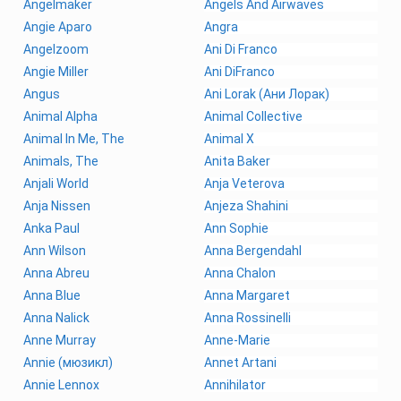
Angelmaker
Angels And Airwaves
Angie Aparo
Angra
Angelzoom
Ani Di Franco
Angie Miller
Ani DiFranco
Angus
Ani Lorak (Ани Лорак)
Animal Alpha
Animal Collective
Animal In Me, The
Animal X
Animals, The
Anita Baker
Anjali World
Anja Veterova
Anja Nissen
Anjeza Shahini
Anka Paul
Ann Sophie
Ann Wilson
Anna Bergendahl
Anna Abreu
Anna Chalon
Anna Blue
Anna Margaret
Anna Nalick
Anna Rossinelli
Anne Murray
Anne-Marie
Annie (мюзикл)
Annet Artani
Annie Lennox
Annihilator