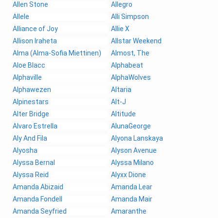
Allen Stone
Allegro
Allele
Alli Simpson
Alliance of Joy
Allie X
Allison Iraheta
Allstar Weekend
Alma (Alma-Sofia Miettinen)
Almost, The
Aloe Blacc
Alphabeat
Alphaville
AlphaWolves
Alphawezen
Altaria
Alpinestars
Alt-J
Alter Bridge
Altitude
Alvaro Estrella
AlunaGeorge
Aly And Fila
Alyona Lanskaya
Alyosha
Alyson Avenue
Alyssa Bernal
Alyssa Milano
Alyssa Reid
Alyxx Dione
Amanda Abizaid
Amanda Lear
Amanda Fondell
Amanda Mair
Amanda Seyfried
Amaranthe