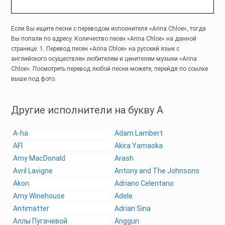
Если Вы ищите песни с переводом исполнителя «Arina Chloe», тогда
Вы попали по адресу. Количество песен «Arina Chloe» на данной
странице: 1. Перевод песен «Arina Chloe» на русский язык с
английского осуществлен любителем и ценителем музыки «Arina
Chloe». Посмотреть перевод любой песни можете, перейдя по ссылке
выше под фото.
Другие исполнители на букву A
A-ha
Adam Lambert
AFI
Akira Yamaoka
Amy MacDonald
Arash
Avril Lavigne
Antony and The Johnsons
Akon
Adriano Celentano
Amy Winehouse
Adele
Antimatter
Adrian Sina
Аллы Пугачевой
Anggun