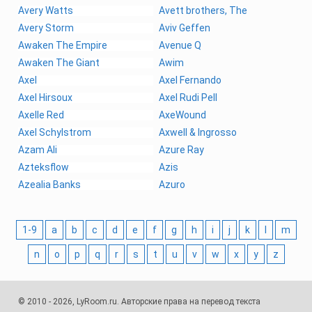
Avery Watts
Avett brothers, The
Avery Storm
Aviv Geffen
Awaken The Empire
Avenue Q
Awaken The Giant
Awim
Axel
Axel Fernando
Axel Hirsoux
Axel Rudi Pell
Axelle Red
AxeWound
Axel Schylstrom
Axwell & Ingrosso
Azam Ali
Azure Ray
Azteksflow
Azis
Azealia Banks
Azuro
1-9
a
b
c
d
e
f
g
h
i
j
k
l
m
n
o
p
q
r
s
t
u
v
w
x
y
z
© 2010 - 2026, LyRoom.ru. Авторские права на перевод текста