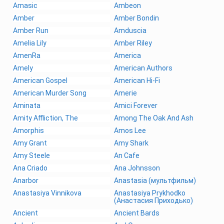
Amasic
Ambeon
Amber
Amber Bondin
Amber Run
Amduscia
Amelia Lily
Amber Riley
AmenRa
America
Amely
American Authors
American Gospel
American Hi-Fi
American Murder Song
Amerie
Aminata
Amici Forever
Amity Affliction, The
Among The Oak And Ash
Amorphis
Amos Lee
Amy Grant
Amy Shark
Amy Steele
An Cafe
Ana Criado
Ana Johnsson
Anarbor
Anastasia (мультфильм)
Anastasiya Vinnikova
Anastasiya Prykhodko
(Анастасия Приходько)
Ancient
Ancient Bards