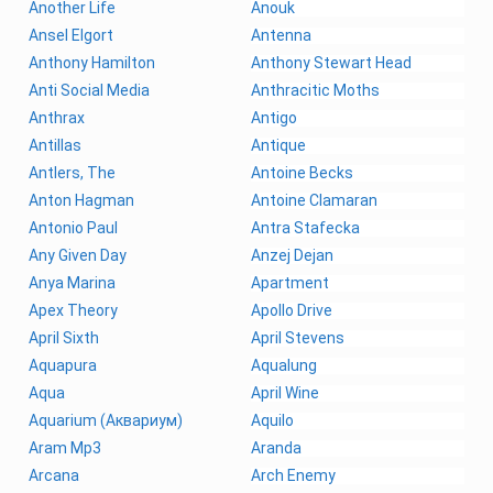
Another Life
Anouk
Ansel Elgort
Antenna
Anthony Hamilton
Anthony Stewart Head
Anti Social Media
Anthracitic Moths
Anthrax
Antigo
Antillas
Antique
Antlers, The
Antoine Becks
Anton Hagman
Antoine Clamaran
Antonio Paul
Antra Stafecka
Any Given Day
Anzej Dejan
Anya Marina
Apartment
Apex Theory
Apollo Drive
April Sixth
April Stevens
Aquapura
Aqualung
Aqua
April Wine
Aquarium (Аквариум)
Aquilo
Aram Mp3
Aranda
Arcana
Arch Enemy