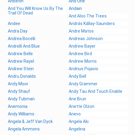
Anberlin
And One
And You Will Know Us By The
Andain
Trail Of Dead
And Also The Trees
Andee
András Kállay-Saunders
Andra Day
Andre Matos
Andrea Bocelli
Andreas Johnson
Andrelli And Blue
Andrew Bayer
Andrew Belle
Andrew Bird
Andrew Rayel
Andrew Morris
Andrew Stein
Andrius Pojavis
Andru Donalds
Andy Bell
Andy Moor
Andy Grammer
Andy Shauf
Andy Tau And Touch Enable
Andy Tubman
Ane Brun
Anemonia
Anette Olzon
Andy Williams
Anevo
Angela & Jeff Van Dyck
Angela Aki
Angela Ammons
Angelina