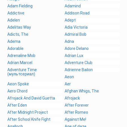
Adam Fielding
Adamind
Addictive
Addison Road
Adelen
Adept
Adelitas Way
Adia Victoria
Adicts, The
Admiral Bob
Adema
Adna
Adorable
Adore Delano
Adrenaline Mob
Adrian Lux
Adrian Marcel
Adventure Club
Adventure Time
Adrienne Bailon
(мультсериал)
Aeon
Aeon Spoke
Aer
Aero Chord
Afghan Whigs, The
Afrojack And David Guetta
Afrojack
After Eden
After Forever
After Midnight Project
After Romeo
After School Knife Fight
Against Me!
Agalloch
Age of daze