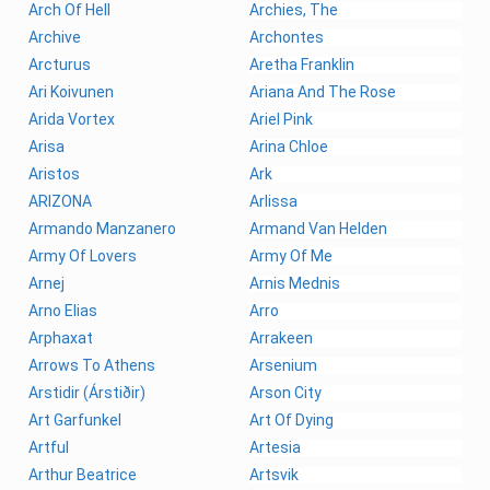
Arch Of Hell
Archies, The
Archive
Archontes
Arcturus
Aretha Franklin
Ari Koivunen
Ariana And The Rose
Arida Vortex
Ariel Pink
Arisa
Arina Chloe
Aristos
Ark
ARIZONA
Arlissa
Armando Manzanero
Armand Van Helden
Army Of Lovers
Army Of Me
Arnej
Arnis Mednis
Arno Elias
Arro
Arphaxat
Arrakeen
Arrows To Athens
Arsenium
Arstidir (Árstiðir)
Arson City
Art Garfunkel
Art Of Dying
Artful
Artesia
Arthur Beatrice
Artsvik