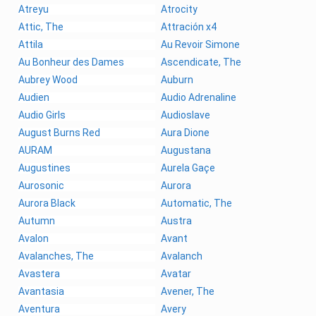
Atreyu
Atrocity
Attic, The
Attración x4
Attila
Au Revoir Simone
Au Bonheur des Dames
Ascendicate, The
Aubrey Wood
Auburn
Audien
Audio Adrenaline
Audio Girls
Audioslave
August Burns Red
Aura Dione
AURAM
Augustana
Augustines
Aurela Gaçe
Aurosonic
Aurora
Aurora Black
Automatic, The
Autumn
Austra
Avalon
Avant
Avalanches, The
Avalanch
Avastera
Avatar
Avantasia
Avener, The
Aventura
Avery