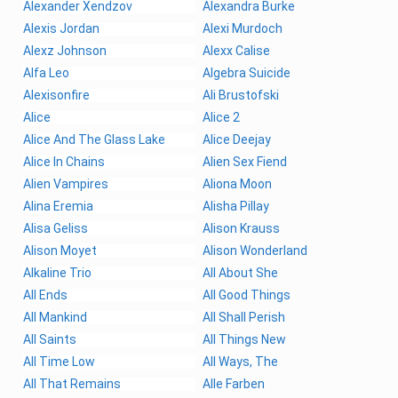
Alexander Xendzov
Alexandra Burke
Alexis Jordan
Alexi Murdoch
Alexz Johnson
Alexx Calise
Alfa Leo
Algebra Suicide
Alexisonfire
Ali Brustofski
Alice
Alice 2
Alice And The Glass Lake
Alice Deejay
Alice In Chains
Alien Sex Fiend
Alien Vampires
Aliona Moon
Alina Eremia
Alisha Pillay
Alisa Geliss
Alison Krauss
Alison Moyet
Alison Wonderland
Alkaline Trio
All About She
All Ends
All Good Things
All Mankind
All Shall Perish
All Saints
All Things New
All Time Low
All Ways, The
All That Remains
Alle Farben