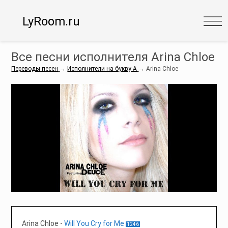
LyRoom.ru
Все песни исполнителя Arina Chloe
Переводы песен
→
Исполнители на букву A
→
Arina Chloe
Arina Chloe
-
Will You Cry for Me
1246