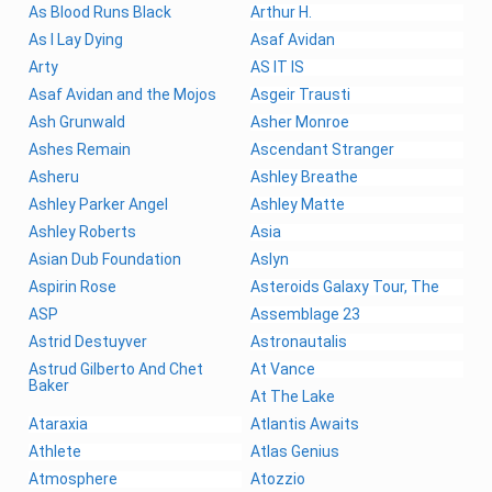
As Blood Runs Black
Arthur H.
As I Lay Dying
Asaf Avidan
Arty
AS IT IS
Asaf Avidan and the Mojos
Asgeir Trausti
Ash Grunwald
Asher Monroe
Ashes Remain
Ascendant Stranger
Asheru
Ashley Breathe
Ashley Parker Angel
Ashley Matte
Ashley Roberts
Asia
Asian Dub Foundation
Aslyn
Aspirin Rose
Asteroids Galaxy Tour, The
ASP
Assemblage 23
Astrid Destuyver
Astronautalis
Astrud Gilberto And Chet
At Vance
Baker
At The Lake
Ataraxia
Atlantis Awaits
Athlete
Atlas Genius
Atmosphere
Atozzio