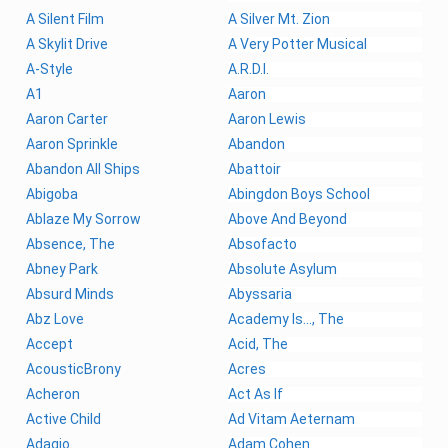
A Silent Film
A Silver Mt. Zion
A Skylit Drive
A Very Potter Musical
A-Style
A.R.D.I.
A1
Aaron
Aaron Carter
Aaron Lewis
Aaron Sprinkle
Abandon
Abandon All Ships
Abattoir
Abigoba
Abingdon Boys School
Ablaze My Sorrow
Above And Beyond
Absence, The
Absofacto
Abney Park
Absolute Asylum
Absurd Minds
Abyssaria
Abz Love
Academy Is..., The
Accept
Acid, The
AcousticBrony
Acres
Acheron
Act As If
Active Child
Ad Vitam Aeternam
Adagio
Adam Cohen