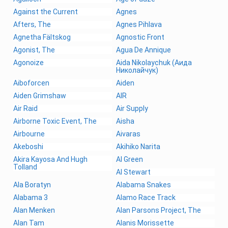
Against the Current
Agnes
Afters, The
Agnes Pihlava
Agnetha Fältskog
Agnostic Front
Agonist, The
Agua De Annique
Agonoize
Aida Nikolaychuk (Аида
Николайчук)
Aiboforcen
Aiden
Aiden Grimshaw
AIR
Air Raid
Air Supply
Airborne Toxic Event, The
Aisha
Airbourne
Aivaras
Akeboshi
Akihiko Narita
Akira Kayosa And Hugh
Al Green
Tolland
Al Stewart
Ala Boratyn
Alabama Snakes
Alabama 3
Alamo Race Track
Alan Menken
Alan Parsons Project, The
Alan Tam
Alanis Morissette