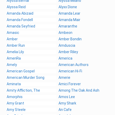
Alyssa Bernal
Alyssa Milano
Alyssa Reid
Alyxx Dione
Amanda Abizaid
Amanda Lear
Amanda Fondell
Amanda Mair
Amanda Seyfried
Amaranthe
Amasic
Ambeon
Amber
Amber Bondin
Amber Run
Amduscia
Amelia Lily
Amber Riley
AmenRa
America
Amely
American Authors
American Gospel
American Hi-Fi
American Murder Song
Amerie
Aminata
Amici Forever
Amity Affliction, The
Among The Oak And Ash
Amorphis
Amos Lee
Amy Grant
Amy Shark
Amy Steele
An Cafe