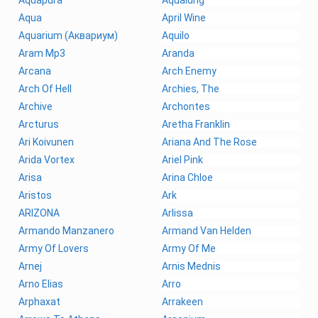
Aqua
April Wine
Aquarium (Аквариум)
Aquilo
Aram Mp3
Aranda
Arcana
Arch Enemy
Arch Of Hell
Archies, The
Archive
Archontes
Arcturus
Aretha Franklin
Ari Koivunen
Ariana And The Rose
Arida Vortex
Ariel Pink
Arisa
Arina Chloe
Aristos
Ark
ARIZONA
Arlissa
Armando Manzanero
Armand Van Helden
Army Of Lovers
Army Of Me
Arnej
Arnis Mednis
Arno Elias
Arro
Arphaxat
Arrakeen