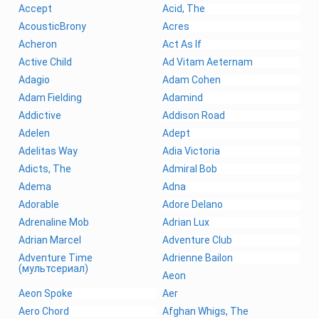
Accept
Acid, The
AcousticBrony
Acres
Acheron
Act As If
Active Child
Ad Vitam Aeternam
Adagio
Adam Cohen
Adam Fielding
Adamind
Addictive
Addison Road
Adelen
Adept
Adelitas Way
Adia Victoria
Adicts, The
Admiral Bob
Adema
Adna
Adorable
Adore Delano
Adrenaline Mob
Adrian Lux
Adrian Marcel
Adventure Club
Adventure Time
Adrienne Bailon
(мультсериал)
Aeon
Aeon Spoke
Aer
Aero Chord
Afghan Whigs, The