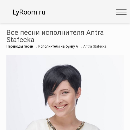
LyRoom.ru
Все песни исполнителя Antra
Stafecka
Переводы песен
→
Исполнители на букву A
→
Antra Stafecka