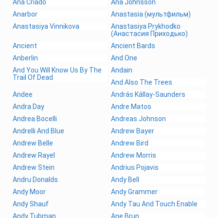
Ana Criado
Ana Johnsson
Anarbor
Anastasia (мультфильм)
Anastasiya Vinnikova
Anastasiya Prykhodko
(Анастасия Приходько)
Ancient
Ancient Bards
Anberlin
And One
And You Will Know Us By The
Andain
Trail Of Dead
And Also The Trees
Andee
András Kállay-Saunders
Andra Day
Andre Matos
Andrea Bocelli
Andreas Johnson
Andrelli And Blue
Andrew Bayer
Andrew Belle
Andrew Bird
Andrew Rayel
Andrew Morris
Andrew Stein
Andrius Pojavis
Andru Donalds
Andy Bell
Andy Moor
Andy Grammer
Andy Shauf
Andy Tau And Touch Enable
Andy Tubman
Ane Brun