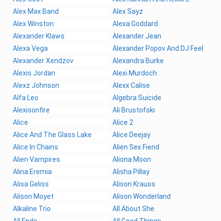
Alex Max Band
Alex Sayz
Alex Winston
Alexa Goddard
Alexander Klaws
Alexander Jean
Alexa Vega
Alexander Popov And DJ Feel
Alexander Xendzov
Alexandra Burke
Alexis Jordan
Alexi Murdoch
Alexz Johnson
Alexx Calise
Alfa Leo
Algebra Suicide
Alexisonfire
Ali Brustofski
Alice
Alice 2
Alice And The Glass Lake
Alice Deejay
Alice In Chains
Alien Sex Fiend
Alien Vampires
Aliona Moon
Alina Eremia
Alisha Pillay
Alisa Geliss
Alison Krauss
Alison Moyet
Alison Wonderland
Alkaline Trio
All About She
All Ends
All Good Things