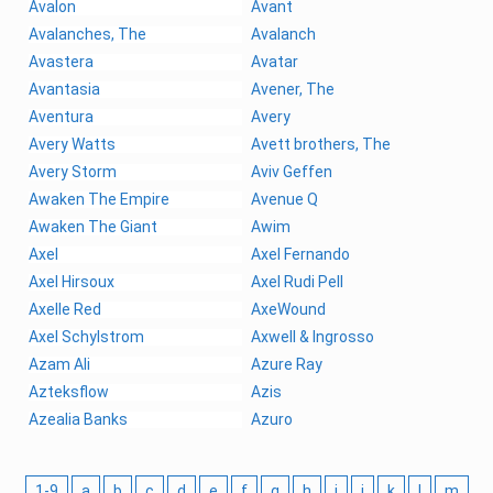
Avalon
Avant
Avalanches, The
Avalanch
Avastera
Avatar
Avantasia
Avener, The
Aventura
Avery
Avery Watts
Avett brothers, The
Avery Storm
Aviv Geffen
Awaken The Empire
Avenue Q
Awaken The Giant
Awim
Axel
Axel Fernando
Axel Hirsoux
Axel Rudi Pell
Axelle Red
AxeWound
Axel Schylstrom
Axwell & Ingrosso
Azam Ali
Azure Ray
Azteksflow
Azis
Azealia Banks
Azuro
1-9
a
b
c
d
e
f
g
h
i
j
k
l
m