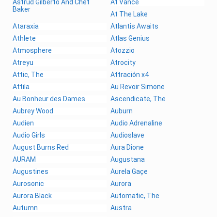
Astrud Gilberto And Chet
At Vance
Baker
At The Lake
Ataraxia
Atlantis Awaits
Athlete
Atlas Genius
Atmosphere
Atozzio
Atreyu
Atrocity
Attic, The
Attración x4
Attila
Au Revoir Simone
Au Bonheur des Dames
Ascendicate, The
Aubrey Wood
Auburn
Audien
Audio Adrenaline
Audio Girls
Audioslave
August Burns Red
Aura Dione
AURAM
Augustana
Augustines
Aurela Gaçe
Aurosonic
Aurora
Aurora Black
Automatic, The
Autumn
Austra