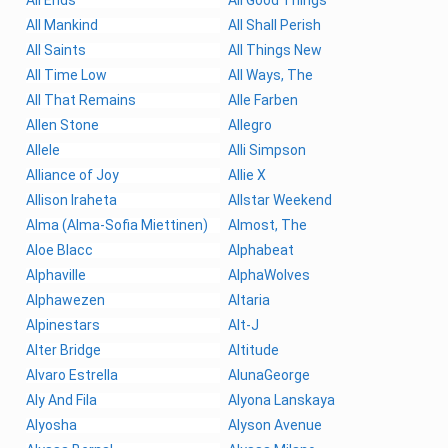
All Mankind
All Shall Perish
All Saints
All Things New
All Time Low
All Ways, The
All That Remains
Alle Farben
Allen Stone
Allegro
Allele
Alli Simpson
Alliance of Joy
Allie X
Allison Iraheta
Allstar Weekend
Alma (Alma-Sofia Miettinen)
Almost, The
Aloe Blacc
Alphabeat
Alphaville
AlphaWolves
Alphawezen
Altaria
Alpinestars
Alt-J
Alter Bridge
Altitude
Alvaro Estrella
AlunaGeorge
Aly And Fila
Alyona Lanskaya
Alyosha
Alyson Avenue