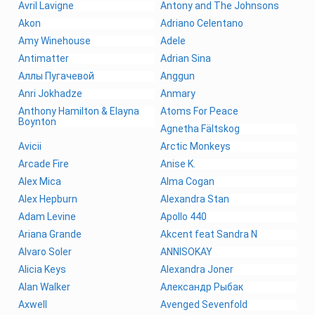
Avril Lavigne
Antony and The Johnsons
Akon
Adriano Celentano
Amy Winehouse
Adele
Antimatter
Adrian Sina
Аллы Пугачевой
Anggun
Anri Jokhadze
Anmary
Anthony Hamilton & Elayna
Atoms For Peace
Boynton
Agnetha Fältskog
Avicii
Arctic Monkeys
Arcade Fire
Anise K.
Alex Mica
Alma Cogan
Alex Hepburn
Alexandra Stan
Adam Levine
Apollo 440
Ariana Grande
Akcent feat Sandra N
Alvaro Soler
ANNISOKAY
Alicia Keys
Alexandra Joner
Alan Walker
Александр Рыбак
Axwell
Avenged Sevenfold