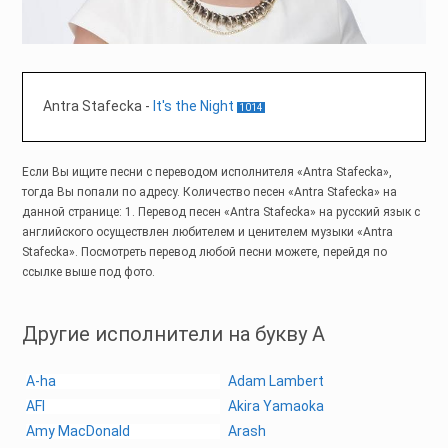
Antra Stafecka
-
It's the Night
1014
Если Вы ищите песни с переводом исполнителя «Antra Stafecka»,
тогда Вы попали по адресу. Количество песен «Antra Stafecka» на
данной странице: 1. Перевод песен «Antra Stafecka» на русский язык с
английского осуществлен любителем и ценителем музыки «Antra
Stafecka». Посмотреть перевод любой песни можете, перейдя по
ссылке выше под фото.
Другие исполнители на букву A
A-ha
Adam Lambert
AFI
Akira Yamaoka
Amy MacDonald
Arash