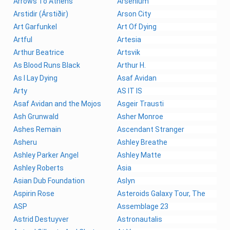
Arrows To Athens
Arsenium
Arstidir (Árstiðir)
Arson City
Art Garfunkel
Art Of Dying
Artful
Artesia
Arthur Beatrice
Artsvik
As Blood Runs Black
Arthur H.
As I Lay Dying
Asaf Avidan
Arty
AS IT IS
Asaf Avidan and the Mojos
Asgeir Trausti
Ash Grunwald
Asher Monroe
Ashes Remain
Ascendant Stranger
Asheru
Ashley Breathe
Ashley Parker Angel
Ashley Matte
Ashley Roberts
Asia
Asian Dub Foundation
Aslyn
Aspirin Rose
Asteroids Galaxy Tour, The
ASP
Assemblage 23
Astrid Destuyver
Astronautalis