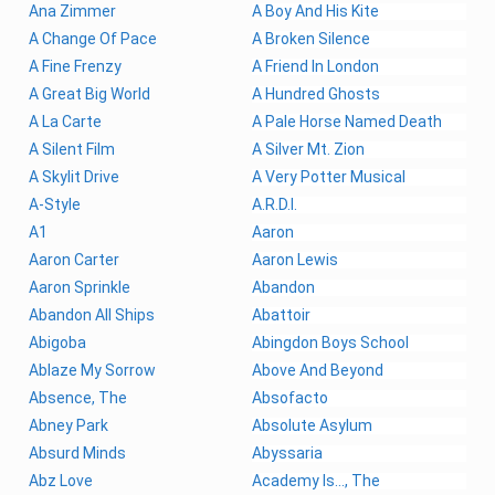
Ana Zimmer
A Boy And His Kite
A Change Of Pace
A Broken Silence
A Fine Frenzy
A Friend In London
A Great Big World
A Hundred Ghosts
A La Carte
A Pale Horse Named Death
A Silent Film
A Silver Mt. Zion
A Skylit Drive
A Very Potter Musical
A-Style
A.R.D.I.
A1
Aaron
Aaron Carter
Aaron Lewis
Aaron Sprinkle
Abandon
Abandon All Ships
Abattoir
Abigoba
Abingdon Boys School
Ablaze My Sorrow
Above And Beyond
Absence, The
Absofacto
Abney Park
Absolute Asylum
Absurd Minds
Abyssaria
Abz Love
Academy Is..., The