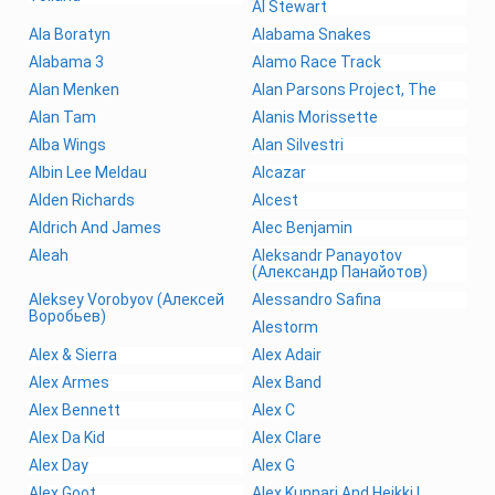
Al Stewart
Ala Boratyn
Alabama Snakes
Alabama 3
Alamo Race Track
Alan Menken
Alan Parsons Project, The
Alan Tam
Alanis Morissette
Alba Wings
Alan Silvestri
Albin Lee Meldau
Alcazar
Alden Richards
Alcest
Aldrich And James
Alec Benjamin
Aleah
Aleksandr Panayotov
(Александр Панайотов)
Aleksey Vorobyov (Алексей
Alessandro Safina
Воробьев)
Alestorm
Alex & Sierra
Alex Adair
Alex Armes
Alex Band
Alex Bennett
Alex C
Alex Da Kid
Alex Clare
Alex Day
Alex G
Alex Goot
Alex Kunnari And Heikki L