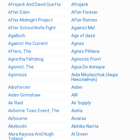
Afrojack And David Guetta
Afrojack
After Eden
After Forever
After Midnight Project
After Romeo
After School Knife Fight
Against Me!
Agalloch
Age of daze
Against the Current
Agnes
Afters, The
Agnes Pihlava
Agnetha Fältskog
Agnostic Front
Agonist, The
Agua De Annique
Agonoize
Aida Nikolaychuk (Аида
Николайчук)
Aiboforcen
Aiden
Aiden Grimshaw
AIR
Air Raid
Air Supply
Airborne Toxic Event, The
Aisha
Airbourne
Aivaras
Akeboshi
Akihiko Narita
Akira Kayosa And Hugh
Al Green
Tolland