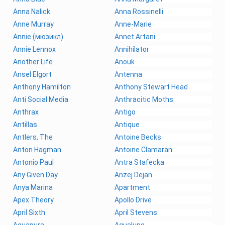
Anna Nalick
Anna Rossinelli
Anne Murray
Anne-Marie
Annie (мюзикл)
Annet Artani
Annie Lennox
Annihilator
Another Life
Anouk
Ansel Elgort
Antenna
Anthony Hamilton
Anthony Stewart Head
Anti Social Media
Anthracitic Moths
Anthrax
Antigo
Antillas
Antique
Antlers, The
Antoine Becks
Anton Hagman
Antoine Clamaran
Antonio Paul
Antra Stafecka
Any Given Day
Anzej Dejan
Anya Marina
Apartment
Apex Theory
Apollo Drive
April Sixth
April Stevens
Aquapura
Aqualung