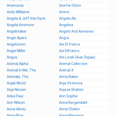
Anemonia
Anette Olzon
Andy Williams
Anevo
Angela & Jeff Van Dyck
Angela Aki
Angela Ammons
Angelina
Angelmaker
Angels And Airwaves
Angie Aparo
Angra
Angelzoom
Ani Di Franco
Angie Miller
Ani DiFranco
Angus
Ani Lorak (Ани Лорак)
Animal Alpha
Animal Collective
Animal In Me, The
Animal X
Animals, The
Anita Baker
Anjali World
Anja Veterova
Anja Nissen
Anjeza Shahini
Anka Paul
Ann Sophie
Ann Wilson
Anna Bergendahl
Anna Abreu
Anna Chalon
Anna Blue
Anna Margaret