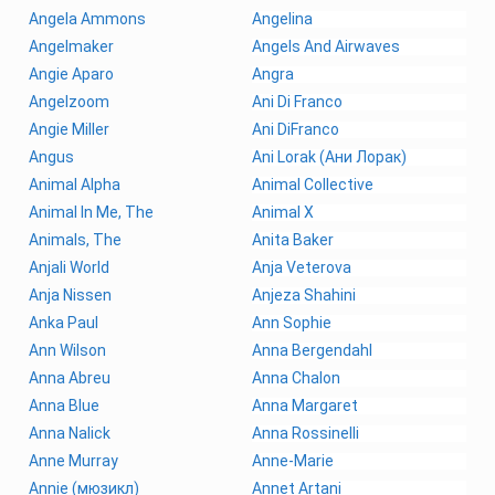
Angela Ammons
Angelina
Angelmaker
Angels And Airwaves
Angie Aparo
Angra
Angelzoom
Ani Di Franco
Angie Miller
Ani DiFranco
Angus
Ani Lorak (Ани Лорак)
Animal Alpha
Animal Collective
Animal In Me, The
Animal X
Animals, The
Anita Baker
Anjali World
Anja Veterova
Anja Nissen
Anjeza Shahini
Anka Paul
Ann Sophie
Ann Wilson
Anna Bergendahl
Anna Abreu
Anna Chalon
Anna Blue
Anna Margaret
Anna Nalick
Anna Rossinelli
Anne Murray
Anne-Marie
Annie (мюзикл)
Annet Artani