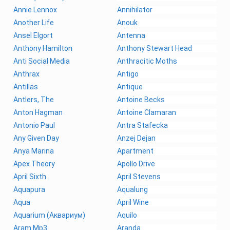
Annie Lennox
Annihilator
Another Life
Anouk
Ansel Elgort
Antenna
Anthony Hamilton
Anthony Stewart Head
Anti Social Media
Anthracitic Moths
Anthrax
Antigo
Antillas
Antique
Antlers, The
Antoine Becks
Anton Hagman
Antoine Clamaran
Antonio Paul
Antra Stafecka
Any Given Day
Anzej Dejan
Anya Marina
Apartment
Apex Theory
Apollo Drive
April Sixth
April Stevens
Aquapura
Aqualung
Aqua
April Wine
Aquarium (Аквариум)
Aquilo
Aram Mp3
Aranda