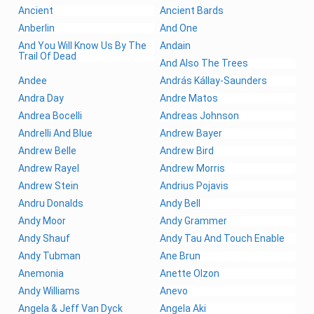
Ancient
Ancient Bards
Anberlin
And One
And You Will Know Us By The
Andain
Trail Of Dead
And Also The Trees
Andee
András Kállay-Saunders
Andra Day
Andre Matos
Andrea Bocelli
Andreas Johnson
Andrelli And Blue
Andrew Bayer
Andrew Belle
Andrew Bird
Andrew Rayel
Andrew Morris
Andrew Stein
Andrius Pojavis
Andru Donalds
Andy Bell
Andy Moor
Andy Grammer
Andy Shauf
Andy Tau And Touch Enable
Andy Tubman
Ane Brun
Anemonia
Anette Olzon
Andy Williams
Anevo
Angela & Jeff Van Dyck
Angela Aki