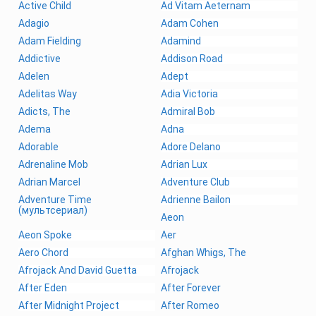
Active Child
Ad Vitam Aeternam
Adagio
Adam Cohen
Adam Fielding
Adamind
Addictive
Addison Road
Adelen
Adept
Adelitas Way
Adia Victoria
Adicts, The
Admiral Bob
Adema
Adna
Adorable
Adore Delano
Adrenaline Mob
Adrian Lux
Adrian Marcel
Adventure Club
Adventure Time
Adrienne Bailon
(мультсериал)
Aeon
Aeon Spoke
Aer
Aero Chord
Afghan Whigs, The
Afrojack And David Guetta
Afrojack
After Eden
After Forever
After Midnight Project
After Romeo