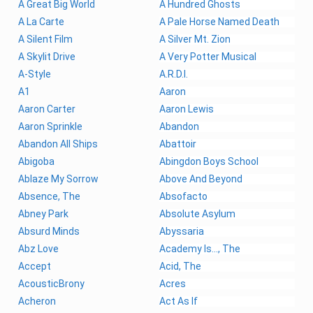
A Great Big World
A Hundred Ghosts
A La Carte
A Pale Horse Named Death
A Silent Film
A Silver Mt. Zion
A Skylit Drive
A Very Potter Musical
A-Style
A.R.D.I.
A1
Aaron
Aaron Carter
Aaron Lewis
Aaron Sprinkle
Abandon
Abandon All Ships
Abattoir
Abigoba
Abingdon Boys School
Ablaze My Sorrow
Above And Beyond
Absence, The
Absofacto
Abney Park
Absolute Asylum
Absurd Minds
Abyssaria
Abz Love
Academy Is..., The
Accept
Acid, The
AcousticBrony
Acres
Acheron
Act As If