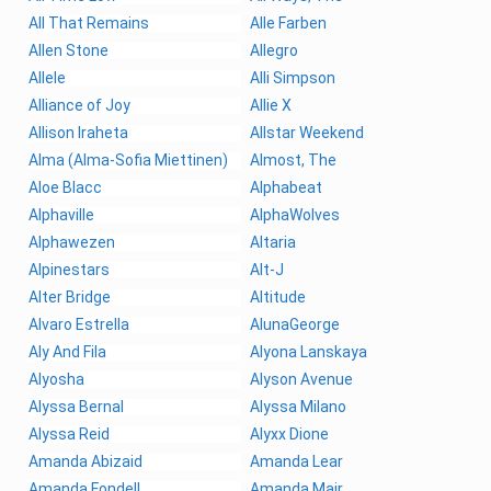
All That Remains
Alle Farben
Allen Stone
Allegro
Allele
Alli Simpson
Alliance of Joy
Allie X
Allison Iraheta
Allstar Weekend
Alma (Alma-Sofia Miettinen)
Almost, The
Aloe Blacc
Alphabeat
Alphaville
AlphaWolves
Alphawezen
Altaria
Alpinestars
Alt-J
Alter Bridge
Altitude
Alvaro Estrella
AlunaGeorge
Aly And Fila
Alyona Lanskaya
Alyosha
Alyson Avenue
Alyssa Bernal
Alyssa Milano
Alyssa Reid
Alyxx Dione
Amanda Abizaid
Amanda Lear
Amanda Fondell
Amanda Mair