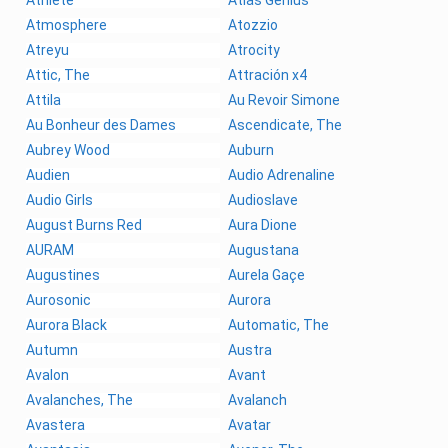
Athlete
Atlas Genius
Atmosphere
Atozzio
Atreyu
Atrocity
Attic, The
Attración x4
Attila
Au Revoir Simone
Au Bonheur des Dames
Ascendicate, The
Aubrey Wood
Auburn
Audien
Audio Adrenaline
Audio Girls
Audioslave
August Burns Red
Aura Dione
AURAM
Augustana
Augustines
Aurela Gaçe
Aurosonic
Aurora
Aurora Black
Automatic, The
Autumn
Austra
Avalon
Avant
Avalanches, The
Avalanch
Avastera
Avatar