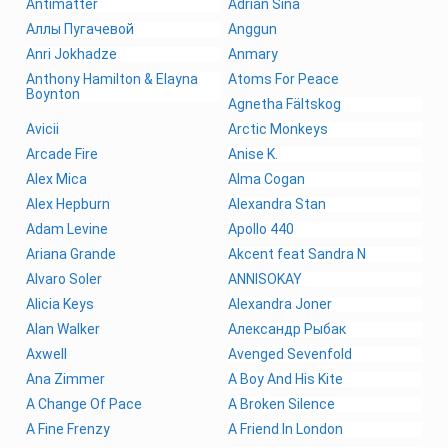
Antimatter
Adrian Sina
Аллы Пугачевой
Anggun
Anri Jokhadze
Anmary
Anthony Hamilton & Elayna
Atoms For Peace
Boynton
Agnetha Fältskog
Avicii
Arctic Monkeys
Arcade Fire
Anise K.
Alex Mica
Alma Cogan
Alex Hepburn
Alexandra Stan
Adam Levine
Apollo 440
Ariana Grande
Akcent feat Sandra N
Alvaro Soler
ANNISOKAY
Alicia Keys
Alexandra Joner
Alan Walker
Александр Рыбак
Axwell
Avenged Sevenfold
Ana Zimmer
A Boy And His Kite
A Change Of Pace
A Broken Silence
A Fine Frenzy
A Friend In London