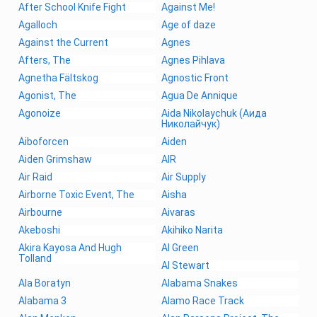
After School Knife Fight
Against Me!
Agalloch
Age of daze
Against the Current
Agnes
Afters, The
Agnes Pihlava
Agnetha Fältskog
Agnostic Front
Agonist, The
Agua De Annique
Agonoize
Aida Nikolaychuk (Аида
Николайчук)
Aiboforcen
Aiden
Aiden Grimshaw
AIR
Air Raid
Air Supply
Airborne Toxic Event, The
Aisha
Airbourne
Aivaras
Akeboshi
Akihiko Narita
Akira Kayosa And Hugh
Al Green
Tolland
Al Stewart
Ala Boratyn
Alabama Snakes
Alabama 3
Alamo Race Track