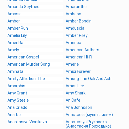
Amanda Seyfried
Amaranthe
Amasic
Ambeon
Amber
Amber Bondin
Amber Run
Amduscia
Amelia Lily
Amber Riley
AmenRa
America
Amely
American Authors
American Gospel
American Hi-Fi
American Murder Song
Amerie
Aminata
Amici Forever
Amity Affliction, The
Among The Oak And Ash
Amorphis
Amos Lee
Amy Grant
Amy Shark
Amy Steele
An Cafe
Ana Criado
Ana Johnsson
Anarbor
Anastasia (мультфильм)
Anastasiya Vinnikova
Anastasiya Prykhodko
(Анастасия Приходько)