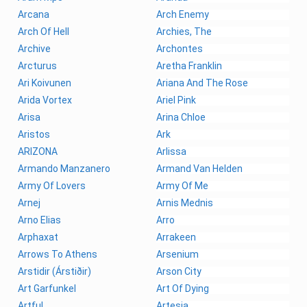
Arcana
Arch Enemy
Arch Of Hell
Archies, The
Archive
Archontes
Arcturus
Aretha Franklin
Ari Koivunen
Ariana And The Rose
Arida Vortex
Ariel Pink
Arisa
Arina Chloe
Aristos
Ark
ARIZONA
Arlissa
Armando Manzanero
Armand Van Helden
Army Of Lovers
Army Of Me
Arnej
Arnis Mednis
Arno Elias
Arro
Arphaxat
Arrakeen
Arrows To Athens
Arsenium
Arstidir (Árstiðir)
Arson City
Art Garfunkel
Art Of Dying
Artful
Artesia