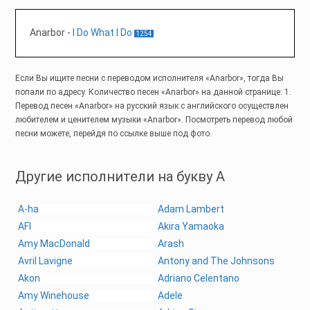
Anarbor
-
I Do What I Do
1254
Если Вы ищите песни с переводом исполнителя «Anarbor», тогда Вы
попали по адресу. Количество песен «Anarbor» на данной странице: 1.
Перевод песен «Anarbor» на русский язык с английского осуществлен
любителем и ценителем музыки «Anarbor». Посмотреть перевод любой
песни можете, перейдя по ссылке выше под фото.
Другие исполнители на букву A
A-ha
Adam Lambert
AFI
Akira Yamaoka
Amy MacDonald
Arash
Avril Lavigne
Antony and The Johnsons
Akon
Adriano Celentano
Amy Winehouse
Adele