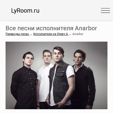
LyRoom.ru
Все песни исполнителя Anarbor
Переводы песен
→
Исполнители на букву A
→
Anarbor