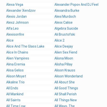
Alexa Vega
Alexander Popov And DJ Feel
Alexander Xendzov
Alexandra Burke
Alexis Jordan
Alexi Murdoch
Alexz Johnson
Alexx Calise
Alfa Leo
Algebra Suicide
Alexisonfire
Ali Brustofski
Alice
Alice 2
Alice And The Glass Lake
Alice Deejay
Alice In Chains
Alien Sex Fiend
Alien Vampires
Aliona Moon
Alina Eremia
Alisha Pillay
Alisa Geliss
Alison Krauss
Alison Moyet
Alison Wonderland
Alkaline Trio
All About She
All Ends
All Good Things
All Mankind
All Shall Perish
All Saints
All Things New
All Time Low
All Ways, The