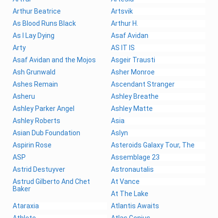
Arthur Beatrice
Artsvik
As Blood Runs Black
Arthur H.
As I Lay Dying
Asaf Avidan
Arty
AS IT IS
Asaf Avidan and the Mojos
Asgeir Trausti
Ash Grunwald
Asher Monroe
Ashes Remain
Ascendant Stranger
Asheru
Ashley Breathe
Ashley Parker Angel
Ashley Matte
Ashley Roberts
Asia
Asian Dub Foundation
Aslyn
Aspirin Rose
Asteroids Galaxy Tour, The
ASP
Assemblage 23
Astrid Destuyver
Astronautalis
Astrud Gilberto And Chet
At Vance
Baker
At The Lake
Ataraxia
Atlantis Awaits