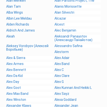
Alan Menken
Alan Parsons Project, The
Alan Tam
Alanis Morissette
Alba Wings
Alan Silvestri
Albin Lee Meldau
Alcazar
Alden Richards
Alcest
Aldrich And James
Alec Benjamin
Aleah
Aleksandr Panayotov
(Александр Панайотов)
Aleksey Vorobyov (Алексей
Alessandro Safina
Воробьев)
Alestorm
Alex & Sierra
Alex Adair
Alex Armes
Alex Band
Alex Bennett
Alex C
Alex Da Kid
Alex Clare
Alex Day
Alex G
Alex Goot
Alex Kunnari And Heikki L
Alex Max Band
Alex Sayz
Alex Winston
Alexa Goddard
Alexander Klaws
Alexander Jean