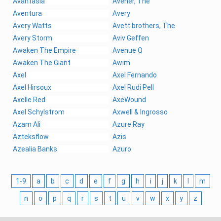
Avantasia
Avener, The
Aventura
Avery
Avery Watts
Avett brothers, The
Avery Storm
Aviv Geffen
Awaken The Empire
Avenue Q
Awaken The Giant
Awim
Axel
Axel Fernando
Axel Hirsoux
Axel Rudi Pell
Axelle Red
AxeWound
Axel Schylstrom
Axwell & Ingrosso
Azam Ali
Azure Ray
Azteksflow
Azis
Azealia Banks
Azuro
1-9
a
b
c
d
e
f
g
h
i
j
k
l
m
n
o
p
q
r
s
t
u
v
w
x
y
z